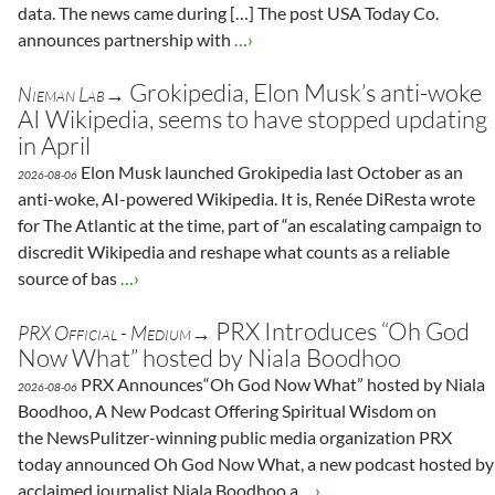
data. The news came during […] The post USA Today Co.
announces partnership with
…›
Grokipedia, Elon Musk’s anti-woke
Nieman Lab→
AI Wikipedia, seems to have stopped updating
in April
Elon Musk launched Grokipedia last October as an
2026-08-06
anti-woke, AI-powered Wikipedia. It is, Renée DiResta wrote
for The Atlantic at the time, part of “an escalating campaign to
discredit Wikipedia and reshape what counts as a reliable
source of bas
…›
PRX Introduces “Oh God
PRX Official - Medium→
Now What” hosted by Niala Boodhoo
PRX Announces“Oh God Now What” hosted by Niala
2026-08-06
Boodhoo, A New Podcast Offering Spiritual Wisdom on
the NewsPulitzer-winning public media organization PRX
today announced Oh God Now What, a new podcast hosted by
acclaimed journalist Niala Boodhoo a
…›