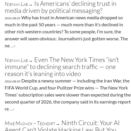
Is Americans’ declining trust in
Nieman Lab→
media driven by political messaging?
Why has trust in American news media dropped so
2026-08-05
much in the past 50 years — much more than it’s declined in
other rich western countries? To some people, I’m sure, the
answer will seem obvious: Journalism’s just gotten worse. The
ne
…›
Even The New York Times “isn’t
Nieman Lab→
immune” to declining search traffic — one
reason it’s leaning into video
Despite a newsy summer — including the Iran War, the
2026-08-05
FIFA World Cup, and four Pulitzer Prize wins — The New York
Times’ subscription sales were slower than expected during the
second quarter of 2026, the company said in its earnings report
re
…›
Ninth Circuit: Your AI
Mike Masnick – Techdirt→
Agent Can’t Violate Hacking Law. But You