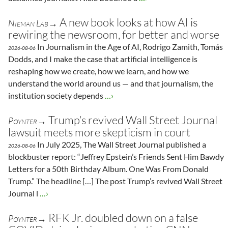
A new book looks at how AI is
Nieman Lab→
rewiring the newsroom, for better and worse
In Journalism in the Age of AI, Rodrigo Zamith, Tomás
2026-08-06
Dodds, and I make the case that artificial intelligence is
reshaping how we create, how we learn, and how we
understand the world around us — and that journalism, the
institution society depends
…›
Trump’s revived Wall Street Journal
Poynter→
lawsuit meets more skepticism in court
In July 2025, The Wall Street Journal published a
2026-08-06
blockbuster report: “Jeffrey Epstein’s Friends Sent Him Bawdy
Letters for a 50th Birthday Album. One Was From Donald
Trump.” The headline […] The post Trump’s revived Wall Street
Journal l
…›
RFK Jr. doubled down on a false
Poynter→