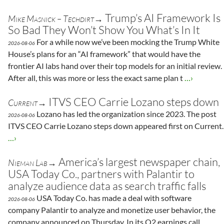
Trump’s AI Framework Is
Mike Masnick – Techdirt→
So Bad They Won’t Show You What’s In It
For a while now we’ve been mocking the Trump White
2026-08-06
House’s plans for an “AI framework” that would have the
frontier AI labs hand over their top models for an initial review.
After all, this was more or less the exact same plan t
…›
ITVS CEO Carrie Lozano steps down
Current→
Lozano has led the organization since 2023. The post
2026-08-06
ITVS CEO Carrie Lozano steps down appeared first on Current.
…›
America’s largest newspaper chain,
Nieman Lab→
USA Today Co., partners with Palantir to
analyze audience data as search traffic falls
USA Today Co. has made a deal with software
2026-08-06
company Palantir to analyze and monetize user behavior, the
company announced on Thursday. In its Q2 earnings call