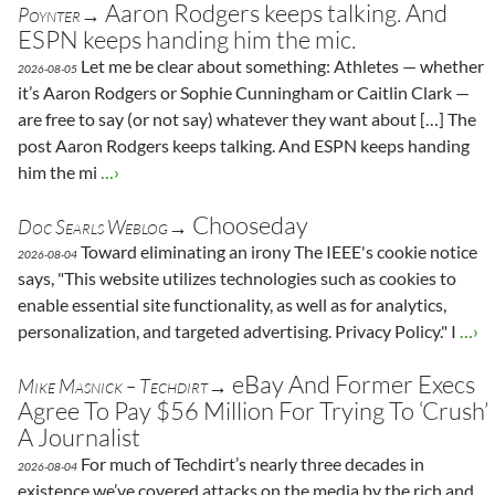
Aaron Rodgers keeps talking. And
Poynter→
ESPN keeps handing him the mic.
Let me be clear about something: Athletes — whether
2026-08-05
it’s Aaron Rodgers or Sophie Cunningham or Caitlin Clark —
are free to say (or not say) whatever they want about […] The
post Aaron Rodgers keeps talking. And ESPN keeps handing
him the mi
…›
Chooseday
Doc Searls Weblog→
Toward eliminating an irony The IEEE's cookie notice
2026-08-04
says, "This website utilizes technologies such as cookies to
enable essential site functionality, as well as for analytics,
personalization, and targeted advertising. Privacy Policy." I
…›
eBay And Former Execs
Mike Masnick – Techdirt→
Agree To Pay $56 Million For Trying To ‘Crush’
A Journalist
For much of Techdirt’s nearly three decades in
2026-08-04
existence we’ve covered attacks on the media by the rich and