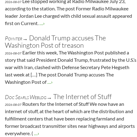
Lee stopped working at Radio Milwaukee July 23,
2026-08-07
according to the station. The post Former Radio Milwaukee
leader Jordan Lee charged with child sexual assault appeared
first on Current.
…›
Donald Trump accuses The
Poynter→
Washington Post of treason
Earlier this week, The Washington Post published a
2026-08-07
story that said President Donald Trump, frustrated by the U.S.’s
war with Iran, clashed with Defense Secretary Pete Hegseth
last week at […] The post Donald Trump accuses The
Washington Post of
…›
The Internet of Stuff
Doc Searls Weblog→
Routers for the Internet of Stuff We now have an
2026-08-07
internet of stuff, at the heart of which are the distribution and
fulfillment centers that have been replacing farmland and
former broadcast transmitter sites near highways and airports
everywhere. (
…›