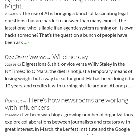
Might.
The rise of AI is bringing a bunch of fascinating legal
2026-08-05
questions that are harder to answer than many expect. The
latest one: who is liable if an agentic system running on its own
hacks someone? That’s the question a bunch of people have
been ask
…›
Whetherday
Doc Searls Weblog→
Digressions & shit, or vice versa Willy Staley in the
2026-08-05
NYTimes: To O’Mara, the diet is not just a temporary means of
losing weight but a way to eat for good. He has been doing it for
10 years, and credits it with turning his life around. At one p
…›
Here’s how newsrooms are working
Poynter→
with influencers
I’ve been watching a growing number of organizations
2026-08-05
explore collaborations between journalists and creators with
great interest. In March, the Lenfest Institute and the Google