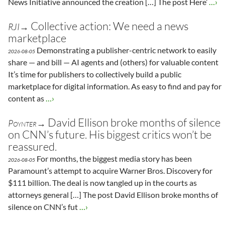
News Initiative announced the creation […] The post Here’
…›
Collective action: We need a news
RJI→
marketplace
Demonstrating a publisher-centric network to easily
2026-08-05
share — and bill — AI agents and (others) for valuable content
It’s time for publishers to collectively build a public
marketplace for digital information. As easy to find and pay for
content as
…›
David Ellison broke months of silence
Poynter→
on CNN’s future. His biggest critics won’t be
reassured.
For months, the biggest media story has been
2026-08-05
Paramount’s attempt to acquire Warner Bros. Discovery for
$111 billion. The deal is now tangled up in the courts as
attorneys general […] The post David Ellison broke months of
silence on CNN’s fut
…›