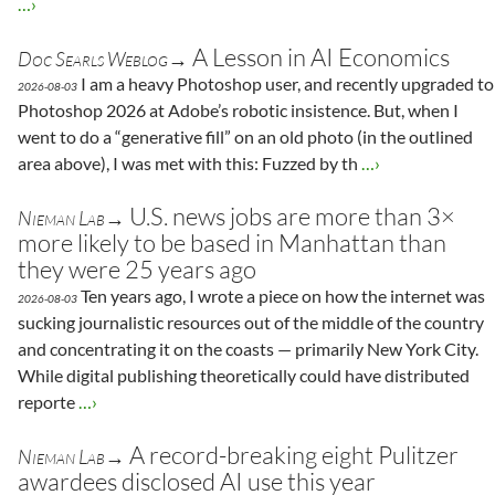
…›
A Lesson in AI Economics
Doc Searls Weblog→
I am a heavy Photoshop user, and recently upgraded to
2026-08-03
Photoshop 2026 at Adobe’s robotic insistence. But, when I
went to do a “generative fill” on an old photo (in the outlined
area above), I was met with this: Fuzzed by th
…›
U.S. news jobs are more than 3×
Nieman Lab→
more likely to be based in Manhattan than
they were 25 years ago
Ten years ago, I wrote a piece on how the internet was
2026-08-03
sucking journalistic resources out of the middle of the country
and concentrating it on the coasts — primarily New York City.
While digital publishing theoretically could have distributed
reporte
…›
A record-breaking eight Pulitzer
Nieman Lab→
awardees disclosed AI use this year