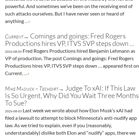
powerful. And sometimes we’ve been on the receiving end of
such attacks ourselves. But I have never seen or heard of
anything
…›
Comings and goings: Fred Rogers
Current→
Productions hires VP, ITVS SVP steps down …
Fred Rogers Productions hired Benjamin Lehmann as
2026-08-04
VP of production. The post Comings and goings: Fred Rogers
Productions hires VP, ITVS SVP steps down … appeared first on
Current.
…›
Judge To xAI: If This Law
Mike Masnick – Techdirt→
Is So Urgent, Why Did You Wait Three Months
To Sue?
Last week we wrote about how Elon Musk’s xAI had
2026-08-03
filed a lawsuit to attempt to block Minnesota’s anti-nudify app
law. As we tried to explain, even if you (reasonably,
understandably) dislike both Elon and “nudify” apps, there we