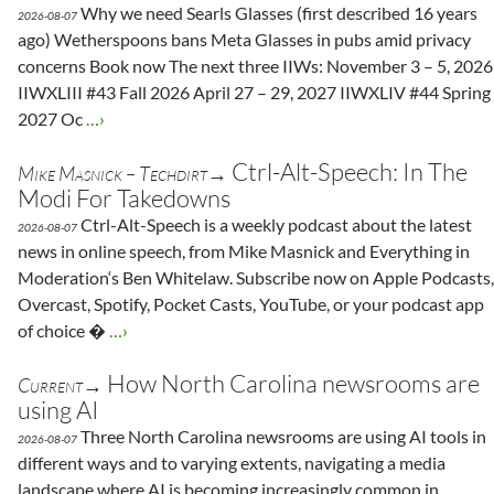
Why we need Searls Glasses (first described 16 years
2026-08-07
ago) Wetherspoons bans Meta Glasses in pubs amid privacy
concerns Book now The next three IIWs: November 3 – 5, 2026
IIWXLIII #43 Fall 2026 April 27 – 29, 2027 IIWXLIV #44 Spring
2027 Oc
…›
Ctrl-Alt-Speech: In The
Mike Masnick – Techdirt→
Modi For Takedowns
Ctrl-Alt-Speech is a weekly podcast about the latest
2026-08-07
news in online speech, from Mike Masnick and Everything in
Moderation‘s Ben Whitelaw. Subscribe now on Apple Podcasts,
Overcast, Spotify, Pocket Casts, YouTube, or your podcast app
of choice �
…›
How North Carolina newsrooms are
Current→
using AI
Three North Carolina newsrooms are using AI tools in
2026-08-07
different ways and to varying extents, navigating a media
landscape where AI is becoming increasingly common in