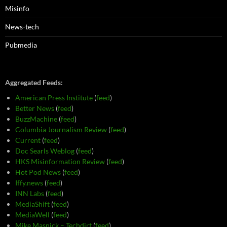
Misinfo
News-tech
Pubmedia
Aggregated Feeds:
American Press Institute
(
feed
)
Better News
(
feed
)
BuzzMachine
(
feed
)
Columbia Journalism Review
(
feed
)
Current
(
feed
)
Doc Searls Weblog
(
feed
)
HKS Misinformation Review
(
feed
)
Hot Pod News
(
feed
)
Iffy.news
(
feed
)
INN Labs
(
feed
)
MediaShift
(
feed
)
MediaWell
(
feed
)
Mike Masnick – Techdirt
(
feed
)