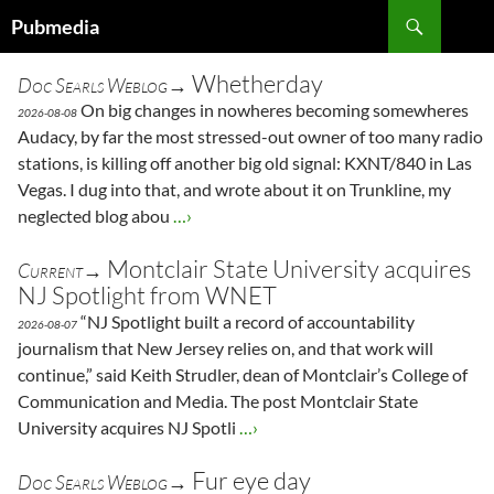
Search
Pubmedia
SKIP
TO
Whetherday
Doc Searls Weblog→
CONTENT
On big changes in nowheres becoming somewheres
2026-08-08
Audacy, by far the most stressed-out owner of too many radio
stations, is killing off another big old signal: KXNT/840 in Las
Vegas. I dug into that, and wrote about it on Trunkline, my
neglected blog abou
…›
Montclair State University acquires
Current→
NJ Spotlight from WNET
“NJ Spotlight built a record of accountability
2026-08-07
journalism that New Jersey relies on, and that work will
continue,” said Keith Strudler, dean of Montclair’s College of
Communication and Media. The post Montclair State
University acquires NJ Spotli
…›
Fur eye day
Doc Searls Weblog→