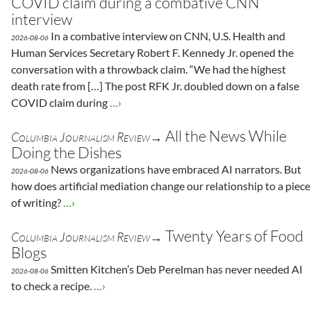
COVID claim during a combative CNN
interview
In a combative interview on CNN, U.S. Health and
2026-08-06
Human Services Secretary Robert F. Kennedy Jr. opened the
conversation with a throwback claim. “We had the highest
death rate from […] The post RFK Jr. doubled down on a false
COVID claim during
…›
All the News While
Columbia Journalism Review→
Doing the Dishes
News organizations have embraced AI narrators. But
2026-08-06
how does artificial mediation change our relationship to a piece
of writing?
…›
Twenty Years of Food
Columbia Journalism Review→
Blogs
Smitten Kitchen’s Deb Perelman has never needed AI
2026-08-06
to check a recipe.
…›