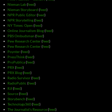
Nieman Lab
(
feed
)
Nieman Storyboard
(
feed
)
NPR Public Editor
(
feed
)
NPR Storytelling
(
feed
)
NY Times: Open
(
feed
)
Online Journalism Blog
(
feed
)
PBS Ombudsman
(
feed
)
Pew Research Center
(
feed
)
Pew Research Center
(
feed
)
Poynter
(
feed
)
PressThink
(
feed
)
ProPublica
(
feed
)
PRX
(
feed
)
PRX Blog
(
feed
)
Radio Survivor
(
feed
)
RadioPublic
(
feed
)
RJI
(
feed
)
Source
(
feed
)
Storybench
(
feed
)
Technology360
(
feed
)
The Journalist's Resource
(
feed
)