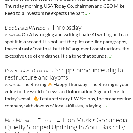
Thursday morning, USA Today Co. chairman and CEO Mike
Reed told investors he expects the part
…›
Throbsday
Doc Searls Weblog→
On AI wronging and writing I hate AI writing and can
2026-08-06
spot it in a second. It's not just the piles one-line paragraphs,
the contrasty "not that, but this" argument constructions, the
excessive use of em dashes. It's a tone that sounds
…›
Scripps announces digital
Pew Research Center→
restructure and layoffs
The Briefing
Happy Thursday! The Briefing is your
2026-08-06
guide to the world of news and information. Sign up here! In
today’s email:
Featured story E.W. Scripps, the broadcasting
company with dozens of local affiliates, is laying
…›
Elon Musk’s Grokipedia
Mike Masnick – Techdirt→
Quietly Stopped Updating In April. Basically