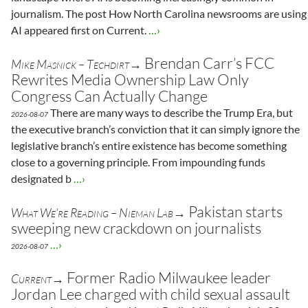
journalism. The post How North Carolina newsrooms are using
AI appeared first on Current.
…›
Brendan Carr’s FCC
Mike Masnick – Techdirt→
Rewrites Media Ownership Law Only
Congress Can Actually Change
There are many ways to describe the Trump Era, but
2026-08-07
the executive branch’s conviction that it can simply ignore the
legislative branch’s entire existence has become something
close to a governing principle. From impounding funds
designated b
…›
Pakistan starts
What We’re Reading – Nieman Lab→
sweeping new crackdown on journalists
…›
2026-08-07
Former Radio Milwaukee leader
Current→
Jordan Lee charged with child sexual assault