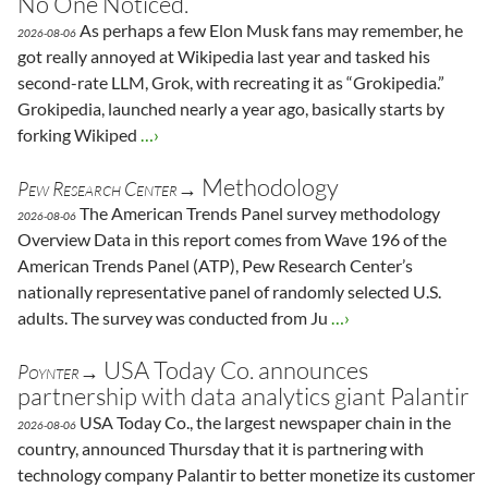
No One Noticed.
As perhaps a few Elon Musk fans may remember, he
2026-08-06
got really annoyed at Wikipedia last year and tasked his
second-rate LLM, Grok, with recreating it as “Grokipedia.”
Grokipedia, launched nearly a year ago, basically starts by
forking Wikiped
…›
Methodology
Pew Research Center→
The American Trends Panel survey methodology
2026-08-06
Overview Data in this report comes from Wave 196 of the
American Trends Panel (ATP), Pew Research Center’s
nationally representative panel of randomly selected U.S.
adults. The survey was conducted from Ju
…›
USA Today Co. announces
Poynter→
partnership with data analytics giant Palantir
USA Today Co., the largest newspaper chain in the
2026-08-06
country, announced Thursday that it is partnering with
technology company Palantir to better monetize its customer