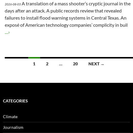
A translation of a mass shooter’s cryptic journal in the
2026-08-03
days after an attack. A public records review that revealed
failures to install flood warning systems in Central Texas. An
exposé of American technology companies’ complicity in buil
…›
Posts
1
2
…
20
NEXT →
navigation
CATEGORIES
Climate
Journalism